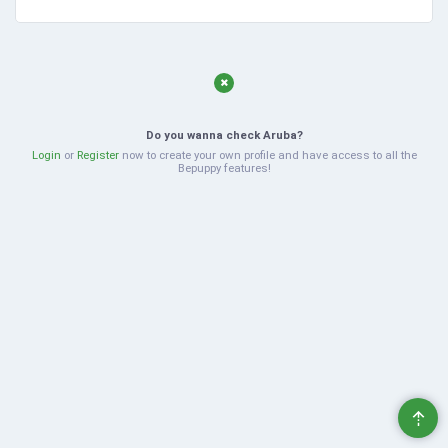
Do you wanna check Aruba?
Login
or
Register
now to create your own profile and have access to all the
Bepuppy features!