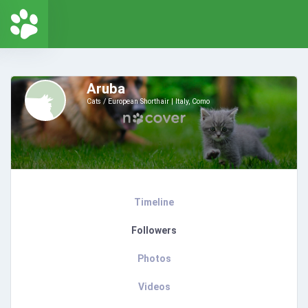
Aruba
Cats / European Shorthair
Italy, Como
Timeline
Followers
Photos
Videos